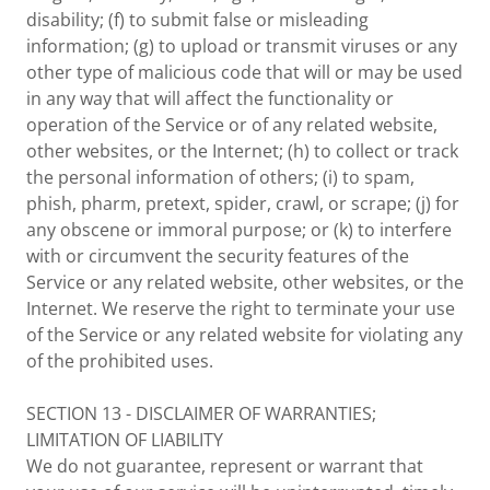
disability; (f) to submit false or misleading
information; (g) to upload or transmit viruses or any
other type of malicious code that will or may be used
in any way that will affect the functionality or
operation of the Service or of any related website,
other websites, or the Internet; (h) to collect or track
the personal information of others; (i) to spam,
phish, pharm, pretext, spider, crawl, or scrape; (j) for
any obscene or immoral purpose; or (k) to interfere
with or circumvent the security features of the
Service or any related website, other websites, or the
Internet. We reserve the right to terminate your use
of the Service or any related website for violating any
of the prohibited uses.
SECTION 13 - DISCLAIMER OF WARRANTIES;
LIMITATION OF LIABILITY
We do not guarantee, represent or warrant that