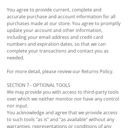
You agree to provide current, complete and
accurate purchase and account information for all
purchases made at our store. You agree to promptly
update your account and other information,
including your email address and credit card
numbers and expiration dates, so that we can
complete your transactions and contact you as
needed.
For more detail, please review our Returns Policy.
SECTION 7 - OPTIONAL TOOLS
We may provide you with access to third-party tools
over which we neither monitor nor have any control
nor input.
You acknowledge and agree that we provide access
to such tools ”as is” and “as available” without any
warranties, representations or conditions of any