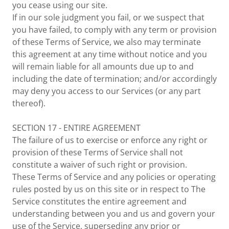
you cease using our site.
If in our sole judgment you fail, or we suspect that
you have failed, to comply with any term or provision
of these Terms of Service, we also may terminate
this agreement at any time without notice and you
will remain liable for all amounts due up to and
including the date of termination; and/or accordingly
may deny you access to our Services (or any part
thereof).
SECTION 17 - ENTIRE AGREEMENT
The failure of us to exercise or enforce any right or
provision of these Terms of Service shall not
constitute a waiver of such right or provision.
These Terms of Service and any policies or operating
rules posted by us on this site or in respect to The
Service constitutes the entire agreement and
understanding between you and us and govern your
use of the Service, superseding any prior or