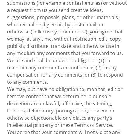
submissions (for example contest entries) or without
a request from us you send creative ideas,
suggestions, proposals, plans, or other materials,
whether online, by email, by postal mail, or
otherwise (collectively, 'comments'), you agree that
we may, at any time, without restriction, edit, copy,
publish, distribute, translate and otherwise use in
any medium any comments that you forward to us.
We are and shall be under no obligation (1) to
maintain any comments in confidence; (2) to pay
compensation for any comments; or (3) to respond
to any comments.
We may, but have no obligation to, monitor, edit or
remove content that we determine in our sole
discretion are unlawful, offensive, threatening,
libelous, defamatory, pornographic, obscene or
otherwise objectionable or violates any party’s
intellectual property or these Terms of Service.
You agree that your comments will not violate any