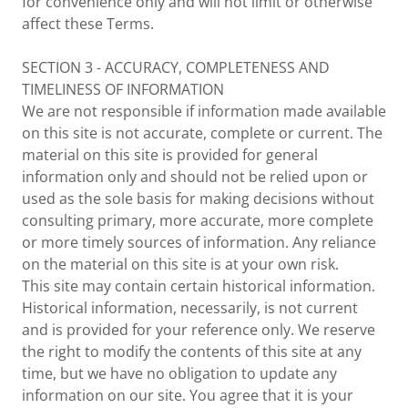
for convenience only and will not limit or otherwise
affect these Terms.
SECTION 3 - ACCURACY, COMPLETENESS AND
TIMELINESS OF INFORMATION
We are not responsible if information made available
on this site is not accurate, complete or current. The
material on this site is provided for general
information only and should not be relied upon or
used as the sole basis for making decisions without
consulting primary, more accurate, more complete
or more timely sources of information. Any reliance
on the material on this site is at your own risk.
This site may contain certain historical information.
Historical information, necessarily, is not current
and is provided for your reference only. We reserve
the right to modify the contents of this site at any
time, but we have no obligation to update any
information on our site. You agree that it is your