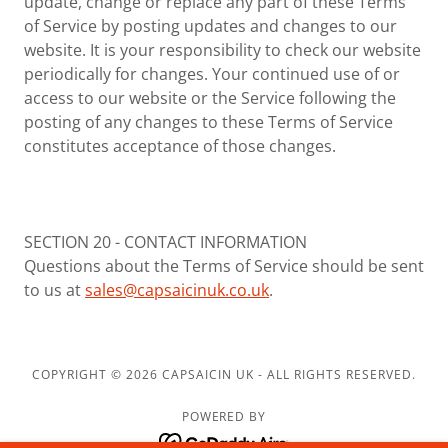
update, change or replace any part of these Terms
of Service by posting updates and changes to our
website. It is your responsibility to check our website
periodically for changes. Your continued use of or
access to our website or the Service following the
posting of any changes to these Terms of Service
constitutes acceptance of those changes.
SECTION 20 - CONTACT INFORMATION
Questions about the Terms of Service should be sent
to us at
sales@capsaicinuk.co.uk
.
COPYRIGHT © 2026 CAPSAICIN UK - ALL RIGHTS RESERVED.
POWERED BY