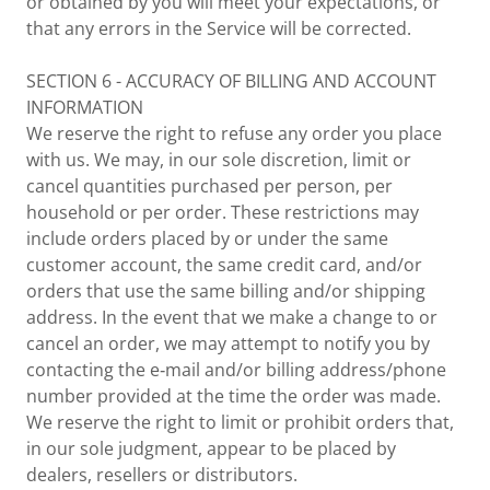
or obtained by you will meet your expectations, or
that any errors in the Service will be corrected.
SECTION 6 - ACCURACY OF BILLING AND ACCOUNT
INFORMATION
We reserve the right to refuse any order you place
with us. We may, in our sole discretion, limit or
cancel quantities purchased per person, per
household or per order. These restrictions may
include orders placed by or under the same
customer account, the same credit card, and/or
orders that use the same billing and/or shipping
address. In the event that we make a change to or
cancel an order, we may attempt to notify you by
contacting the e‑mail and/or billing address/phone
number provided at the time the order was made.
We reserve the right to limit or prohibit orders that,
in our sole judgment, appear to be placed by
dealers, resellers or distributors.