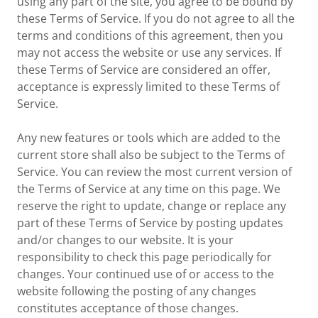
using any part of the site, you agree to be bound by
these Terms of Service. If you do not agree to all the
terms and conditions of this agreement, then you
may not access the website or use any services. If
these Terms of Service are considered an offer,
acceptance is expressly limited to these Terms of
Service.
Any new features or tools which are added to the
current store shall also be subject to the Terms of
Service. You can review the most current version of
the Terms of Service at any time on this page. We
reserve the right to update, change or replace any
part of these Terms of Service by posting updates
and/or changes to our website. It is your
responsibility to check this page periodically for
changes. Your continued use of or access to the
website following the posting of any changes
constitutes acceptance of those changes.