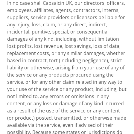
In no case shall Capsaicin UK, our directors, officers,
employees, affiliates, agents, contractors, interns,
suppliers, service providers or licensors be liable for
any injury, loss, claim, or any direct, indirect,
incidental, punitive, special, or consequential
damages of any kind, including, without limitation
lost profits, lost revenue, lost savings, loss of data,
replacement costs, or any similar damages, whether
based in contract, tort (including negligence), strict
liability or otherwise, arising from your use of any of
the service or any products procured using the
service, or for any other claim related in any way to
your use of the service or any product, including, but
not limited to, any errors or omissions in any
content, or any loss or damage of any kind incurred
as a result of the use of the service or any content
(or product) posted, transmitted, or otherwise made
available via the service, even if advised of their
possibility. Because some states or jurisdictions do