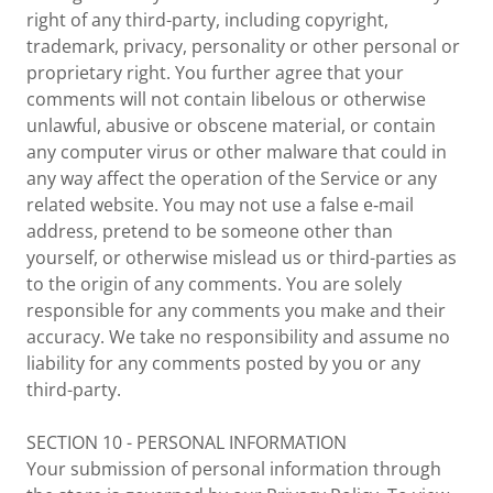
right of any third-party, including copyright,
trademark, privacy, personality or other personal or
proprietary right. You further agree that your
comments will not contain libelous or otherwise
unlawful, abusive or obscene material, or contain
any computer virus or other malware that could in
any way affect the operation of the Service or any
related website. You may not use a false e‑mail
address, pretend to be someone other than
yourself, or otherwise mislead us or third-parties as
to the origin of any comments. You are solely
responsible for any comments you make and their
accuracy. We take no responsibility and assume no
liability for any comments posted by you or any
third-party.
SECTION 10 - PERSONAL INFORMATION
Your submission of personal information through