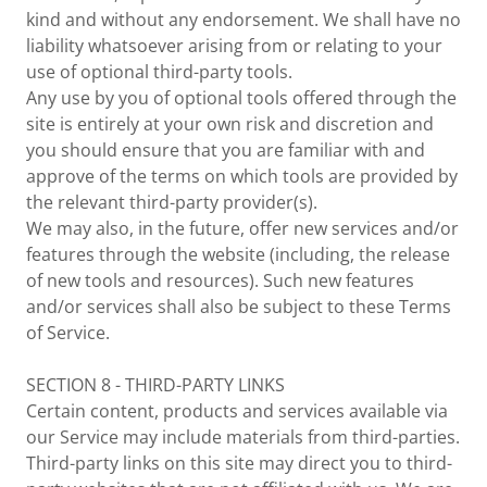
kind and without any endorsement. We shall have no
liability whatsoever arising from or relating to your
use of optional third-party tools.
Any use by you of optional tools offered through the
site is entirely at your own risk and discretion and
you should ensure that you are familiar with and
approve of the terms on which tools are provided by
the relevant third-party provider(s).
We may also, in the future, offer new services and/or
features through the website (including, the release
of new tools and resources). Such new features
and/or services shall also be subject to these Terms
of Service.
SECTION 8 - THIRD-PARTY LINKS
Certain content, products and services available via
our Service may include materials from third-parties.
Third-party links on this site may direct you to third-