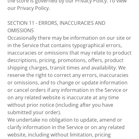
the store is governed by our Privacy Policy. To view
our Privacy Policy.
SECTION 11 - ERRORS, INACCURACIES AND
OMISSIONS
Occasionally there may be information on our site or
in the Service that contains typographical errors,
inaccuracies or omissions that may relate to product
descriptions, pricing, promotions, offers, product
shipping charges, transit times and availability. We
reserve the right to correct any errors, inaccuracies
or omissions, and to change or update information
or cancel orders if any information in the Service or
on any related website is inaccurate at any time
without prior notice (including after you have
submitted your order).
We undertake no obligation to update, amend or
clarify information in the Service or on any related
website, including without limitation, pricing