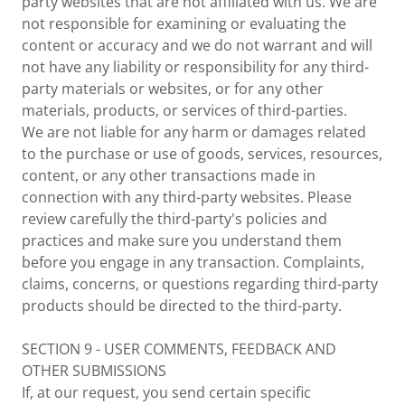
party websites that are not affiliated with us. We are
not responsible for examining or evaluating the
content or accuracy and we do not warrant and will
not have any liability or responsibility for any third-
party materials or websites, or for any other
materials, products, or services of third-parties.
We are not liable for any harm or damages related
to the purchase or use of goods, services, resources,
content, or any other transactions made in
connection with any third-party websites. Please
review carefully the third-party's policies and
practices and make sure you understand them
before you engage in any transaction. Complaints,
claims, concerns, or questions regarding third-party
products should be directed to the third-party.
SECTION 9 - USER COMMENTS, FEEDBACK AND
OTHER SUBMISSIONS
If, at our request, you send certain specific