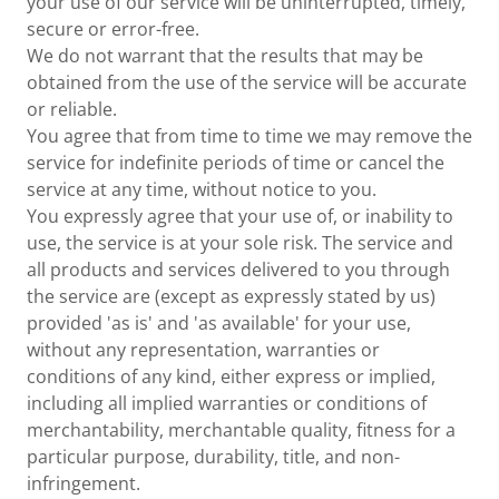
your use of our service will be uninterrupted, timely,
secure or error-free.
We do not warrant that the results that may be
obtained from the use of the service will be accurate
or reliable.
You agree that from time to time we may remove the
service for indefinite periods of time or cancel the
service at any time, without notice to you.
You expressly agree that your use of, or inability to
use, the service is at your sole risk. The service and
all products and services delivered to you through
the service are (except as expressly stated by us)
provided 'as is' and 'as available' for your use,
without any representation, warranties or
conditions of any kind, either express or implied,
including all implied warranties or conditions of
merchantability, merchantable quality, fitness for a
particular purpose, durability, title, and non-
infringement.