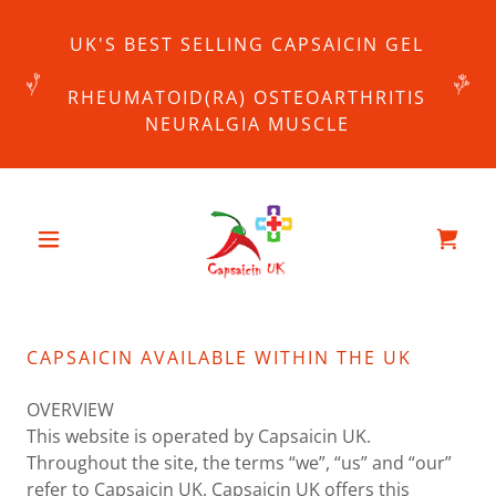
UK'S BEST SELLING CAPSAICIN GEL
RHEUMATOID(RA) OSTEOARTHRITIS
NEURALGIA MUSCLE
CAPSAICIN AVAILABLE WITHIN THE UK
OVERVIEW
This website is operated by Capsaicin UK.
Throughout the site, the terms “we”, “us” and “our”
refer to Capsaicin UK. Capsaicin UK offers this