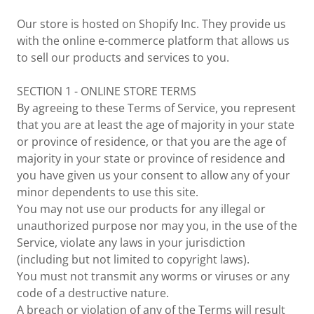
Our store is hosted on Shopify Inc. They provide us
with the online e-commerce platform that allows us
to sell our products and services to you.
SECTION 1 - ONLINE STORE TERMS
By agreeing to these Terms of Service, you represent
that you are at least the age of majority in your state
or province of residence, or that you are the age of
majority in your state or province of residence and
you have given us your consent to allow any of your
minor dependents to use this site.
You may not use our products for any illegal or
unauthorized purpose nor may you, in the use of the
Service, violate any laws in your jurisdiction
(including but not limited to copyright laws).
You must not transmit any worms or viruses or any
code of a destructive nature.
A breach or violation of any of the Terms will result