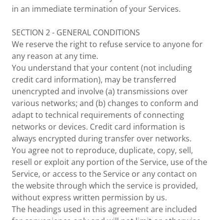
in an immediate termination of your Services.
SECTION 2 - GENERAL CONDITIONS
We reserve the right to refuse service to anyone for
any reason at any time.
You understand that your content (not including
credit card information), may be transferred
unencrypted and involve (a) transmissions over
various networks; and (b) changes to conform and
adapt to technical requirements of connecting
networks or devices. Credit card information is
always encrypted during transfer over networks.
You agree not to reproduce, duplicate, copy, sell,
resell or exploit any portion of the Service, use of the
Service, or access to the Service or any contact on
the website through which the service is provided,
without express written permission by us.
The headings used in this agreement are included