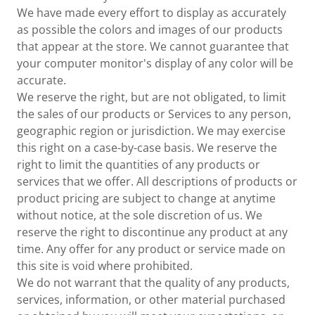
We have made every effort to display as accurately
as possible the colors and images of our products
that appear at the store. We cannot guarantee that
your computer monitor's display of any color will be
accurate.
We reserve the right, but are not obligated, to limit
the sales of our products or Services to any person,
geographic region or jurisdiction. We may exercise
this right on a case-by-case basis. We reserve the
right to limit the quantities of any products or
services that we offer. All descriptions of products or
product pricing are subject to change at anytime
without notice, at the sole discretion of us. We
reserve the right to discontinue any product at any
time. Any offer for any product or service made on
this site is void where prohibited.
We do not warrant that the quality of any products,
services, information, or other material purchased