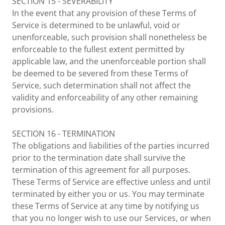
SECTION 15 - SEVERABILITY
In the event that any provision of these Terms of
Service is determined to be unlawful, void or
unenforceable, such provision shall nonetheless be
enforceable to the fullest extent permitted by
applicable law, and the unenforceable portion shall
be deemed to be severed from these Terms of
Service, such determination shall not affect the
validity and enforceability of any other remaining
provisions.
SECTION 16 - TERMINATION
The obligations and liabilities of the parties incurred
prior to the termination date shall survive the
termination of this agreement for all purposes.
These Terms of Service are effective unless and until
terminated by either you or us. You may terminate
these Terms of Service at any time by notifying us
that you no longer wish to use our Services, or when