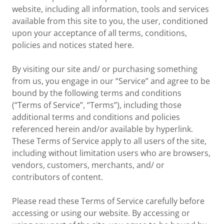
website, including all information, tools and services
available from this site to you, the user, conditioned
upon your acceptance of all terms, conditions,
policies and notices stated here.
By visiting our site and/ or purchasing something
from us, you engage in our “Service” and agree to be
bound by the following terms and conditions
(“Terms of Service”, “Terms”), including those
additional terms and conditions and policies
referenced herein and/or available by hyperlink.
These Terms of Service apply to all users of the site,
including without limitation users who are browsers,
vendors, customers, merchants, and/ or
contributors of content.
Please read these Terms of Service carefully before
accessing or using our website. By accessing or