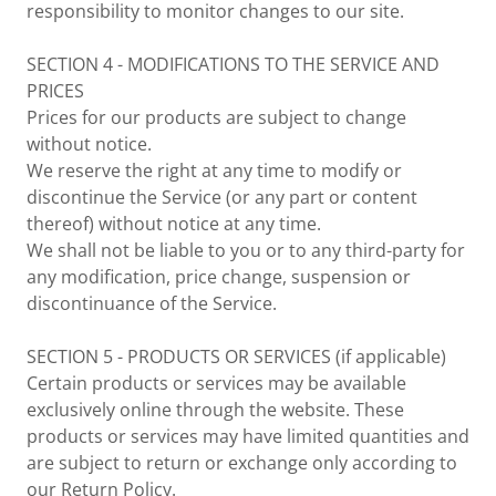
responsibility to monitor changes to our site.
SECTION 4 - MODIFICATIONS TO THE SERVICE AND
PRICES
Prices for our products are subject to change
without notice.
We reserve the right at any time to modify or
discontinue the Service (or any part or content
thereof) without notice at any time.
We shall not be liable to you or to any third-party for
any modification, price change, suspension or
discontinuance of the Service.
SECTION 5 - PRODUCTS OR SERVICES (if applicable)
Certain products or services may be available
exclusively online through the website. These
products or services may have limited quantities and
are subject to return or exchange only according to
our Return Policy.