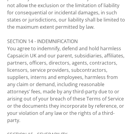
not allow the exclusion or the limitation of liability
for consequential or incidental damages, in such
states or jurisdictions, our liability shall be limited to
the maximum extent permitted by law.
SECTION 14 - INDEMNIFICATION
You agree to indemnify, defend and hold harmless
Capsaicin UK and our parent, subsidiaries, affiliates,
partners, officers, directors, agents, contractors,
licensors, service providers, subcontractors,
suppliers, interns and employees, harmless from
any claim or demand, including reasonable
attorneys’ fees, made by any third-party due to or
arising out of your breach of these Terms of Service
or the documents they incorporate by reference, or
your violation of any law or the rights of a third-
party.