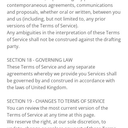
contemporaneous agreements, communications
and proposals, whether oral or written, between you
and us (including, but not limited to, any prior
versions of the Terms of Service).
Any ambiguities in the interpretation of these Terms
of Service shall not be construed against the drafting
party.
SECTION 18 - GOVERNING LAW
These Terms of Service and any separate
agreements whereby we provide you Services shall
be governed by and construed in accordance with
the laws of United Kingdom.
SECTION 19 - CHANGES TO TERMS OF SERVICE
You can review the most current version of the
Terms of Service at any time at this page.
We reserve the right, at our sole discretion, to