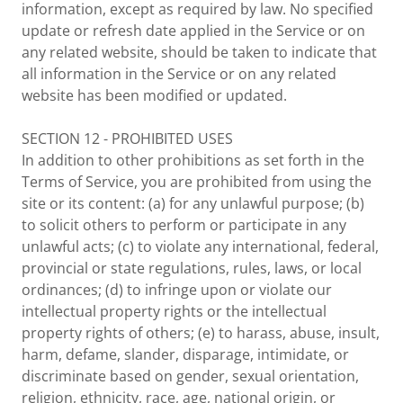
information, except as required by law. No specified
update or refresh date applied in the Service or on
any related website, should be taken to indicate that
all information in the Service or on any related
website has been modified or updated.
SECTION 12 - PROHIBITED USES
In addition to other prohibitions as set forth in the
Terms of Service, you are prohibited from using the
site or its content: (a) for any unlawful purpose; (b)
to solicit others to perform or participate in any
unlawful acts; (c) to violate any international, federal,
provincial or state regulations, rules, laws, or local
ordinances; (d) to infringe upon or violate our
intellectual property rights or the intellectual
property rights of others; (e) to harass, abuse, insult,
harm, defame, slander, disparage, intimidate, or
discriminate based on gender, sexual orientation,
religion, ethnicity, race, age, national origin, or